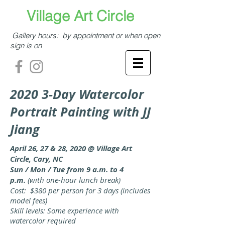
​​​​​Village Art Circle​
Gallery hours: by appointment or when open
sign is on
2020 3-Day Watercolor
Portrait Painting
with JJ
Jiang
April 26, 27 & 28, 2020 @ Village Art
Circle, Cary, NC
Sun / Mon / Tue from 9 a.m. to 4
p.m.
(with one-hour lunch break)
Cost: $380 per person for 3 days (includes
model fees)
Skill levels: Some experience with
watercolor required