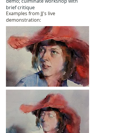
demo; culminate workshop with
brief critique
Examples from JJ's live
demonstration: