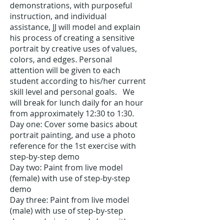
demonstrations, with purposeful
instruction, and individual
assistance, JJ will model and explain
his process of creating a sensitive
portrait by creative uses of values,
colors, and edges. Personal
attention will be given to each
student according to his/her current
skill level and personal goals. We
will break for lunch daily for an hour
from approximately 12:30 to 1:30.
Day one: Cover some basics about
portrait painting, and use a photo
reference for the 1st exercise with
step-
by-
step demo
Day two: Paint from live model
(female) with use of step-by-step
demo
Day three: P
aint from live model
(male) with use of step-
by-
step