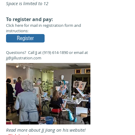
Space is limited to 12
To register and pay:
Click here for mail in registration form and
instructions:
Register
Questions? Call JJ at
(919) 614-1890
or email at
jj@jjillustration.com
Read more about JJ Jiang on his website!