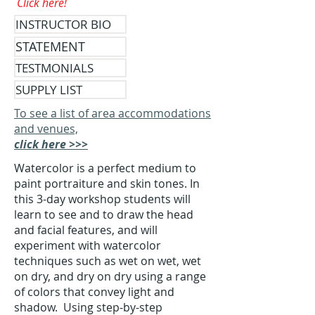
Click here!
INSTRUCTOR BIO
STATEMENT
TESTMONIALS
SUPPLY LIST
To see a list of area accommodations
and venues,
click here >>>
Watercolor is a perfect medium to
paint portraiture and skin tones. In
this 3-day workshop students will
learn to see and to draw the head
and facial features, and will
experiment with watercolor
techniques such as wet on wet, wet
on dry, and dry on dry using a range
of colors that convey light and
shadow. Using step-by-step