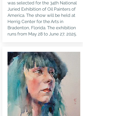
was selected for the 34th National
Juried Exhibition of Oil Painters of
America. The show will be held at
Herrig Center for the Arts in
Bradenton, Florida. The exhibition
runs from May 28 to June 27, 2025.