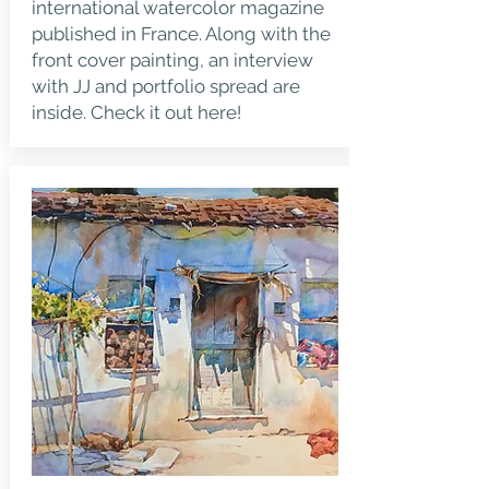
international watercolor magazine
published in France. Along with the
front cover painting, an interview
with JJ and portfolio spread are
inside.
Check it out here!