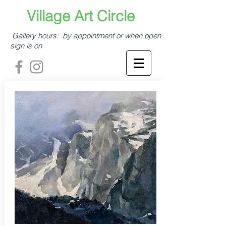
​​​​​Village Art Circle​
Gallery hours: by appointment or when open
sign is on