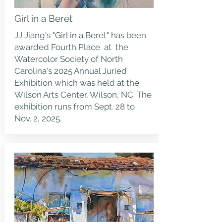
Girl in a Beret
JJ Jiang's "Girl in a Beret" has been
awarded Fourth Place at the
Watercolor Society of North
Carolina's 2025 Annual Juried
Exhibition which was held at the
Wilson Arts Center, Wilson, NC. The
exhibition runs from Sept. 28 to
Nov. 2, 2025.