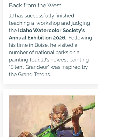
Back from the West
JJ has successfully finished
teaching a workshop and judging
the
Idaho Watercolor Society's
Annual Exhibition 2026
. Following
his time in Boise, he visited a
number of national parks on a
painting tour. JJ's newest painting
"Silent Grandeur" was inspired by
the Grand Tetons.