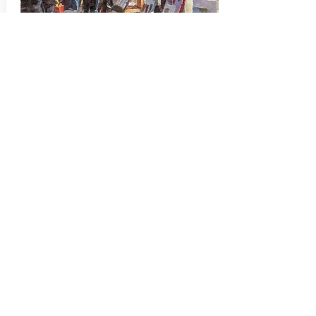
Montmartre Stroll
JJ Jiang's "Montmartre Stroll"
painting was selected for the Oil
Painters of America 2021 Salon
Show hosted by Quinlan Visual Arts
Center, located in Gainesville,
Georgia in June, 2021. SOLD