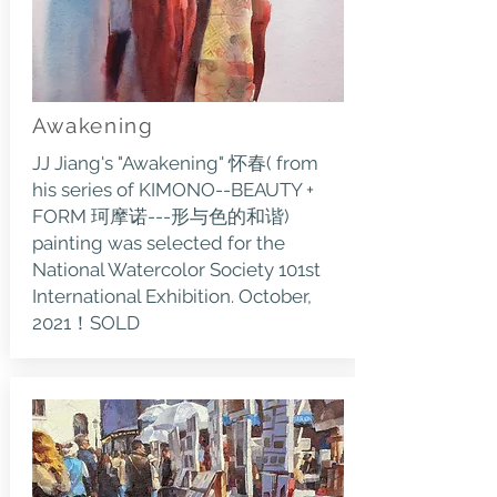
Awakening
JJ Jiang's "Awakening" 怀春( from
his series of KIMONO--BEAUTY +
FORM 珂摩诺---形与色的和谐)
painting was selected for the
National Watercolor Society 101st
International Exhibition. October,
2021！SOLD