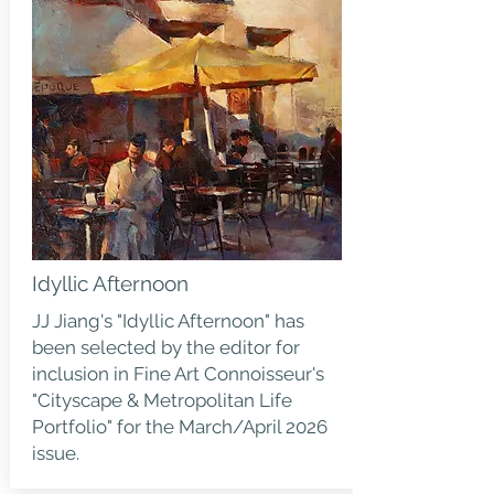
Idyllic Afternoon
JJ Jiang's "Idyllic Afternoon" has
been selected by the editor for
inclusion in Fine Art Connoisseur's
"Cityscape & Metropolitan Life
Portfolio" for the March/April 2026
issue.