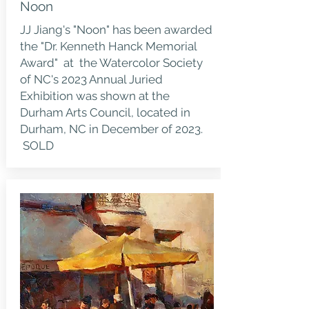
Noon
JJ Jiang's "Noon" has been awarded
the "Dr. Kenneth Hanck Memorial
Award" at the Watercolor Society
of NC's 2023 Annual Juried
Exhibition was shown at the
Durham Arts Council, located in
Durham, NC in December of 2023.
SOLD