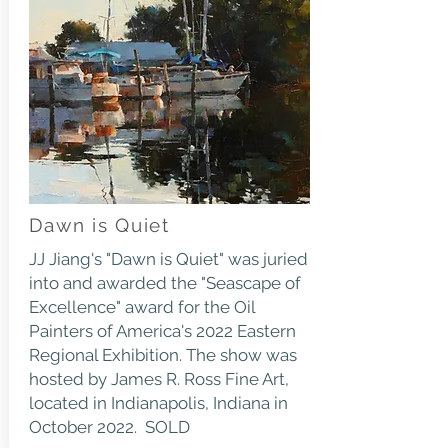
Dawn is Quiet
JJ Jiang's "Dawn is Quiet" was juried
into and awarded the "Seascape of
Excellence" award for the Oil
Painters of America's 2022 Eastern
Regional Exhibition. The show was
hosted by James R. Ross Fine Art,
located in Indianapolis, Indiana in
October 2022. SOLD