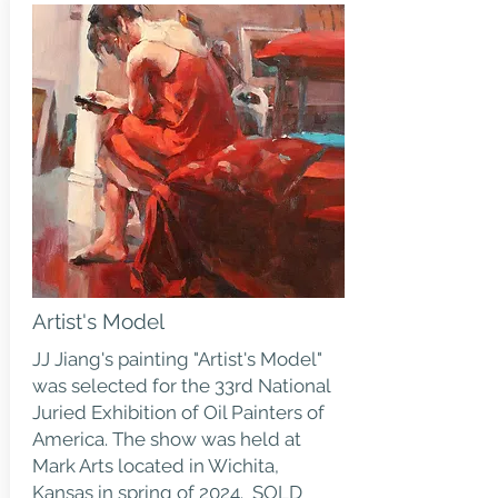
Artist's Model
JJ Jiang's painting "Artist's Model"
was selected for the 33rd National
Juried Exhibition of Oil Painters of
America. The show was held at
Mark Arts located in Wichita,
Kansas in spring of 2024. SOLD