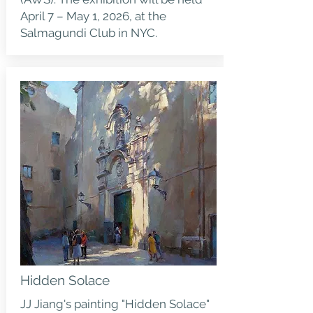
April 7 – May 1, 2026, at the
Salmagundi Club in NYC.
Hidden Solace
JJ Jiang's painting "Hidden Solace"