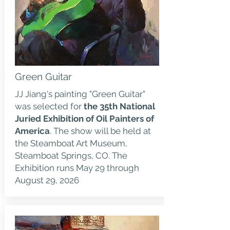
Green Guitar
JJ Jiang's painting "Green Guitar"
was selected for
the 35th National
Juried Exhibition of Oil Painters of
America
. The show will be held at
the Steamboat Art Museum,
Steamboat Springs, CO. The
Exhibition runs May 29 through
August 29, 2026