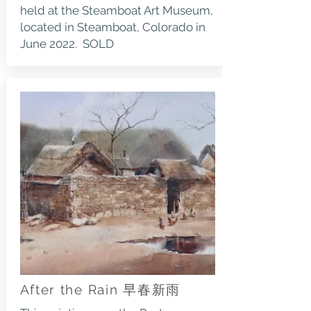
held at the Steamboat Art Museum,
located in Steamboat, Colorado in
June 2022. SOLD
After the Rain 早春新雨