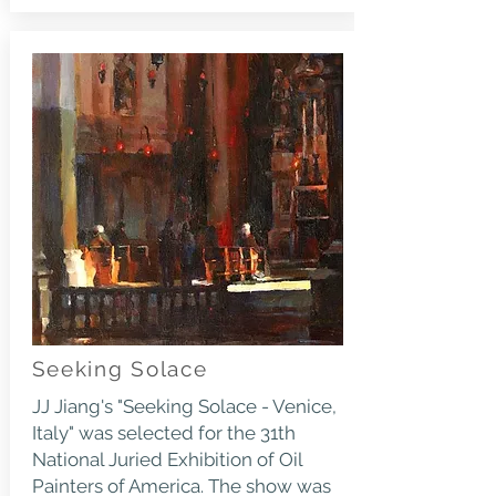
Seeking Solace
JJ Jiang's "Seeking Solace - Venice,
Italy" was selected for the 31th
National Juried Exhibition of Oil
Painters of America. The show was