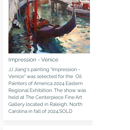
Impression - Venice
JJ Jiang's painting "Impression -
Venice" was selected for the Oil
Painters of America 2024 Eastern
Regional Exhibition. The show was
held at The Centerpiece Fine Art
Gallery located in Raleigh, North
Carolina in fall of 2024.SOLD