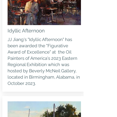
Idyllic Afternoon
JJ Jiang's "Idyllic Afternoon" has
been awarded the "Figurative
Award of Excellence" at the Oil
Painters of America's 2023 Eastern
Regional Exhibition which was
hosted by Beverly McNeil Gallery,
located in Birmingham, Alabama, in
October 2023.