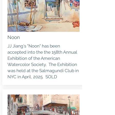
Noon
JJ Jiang's "Noon" has been
accepted into the the 158th Annual
Exhibition of the American
Watercolor Society. The Exhibition
was held at the Salmagundi Club in
NYC in April, 2025. SOLD