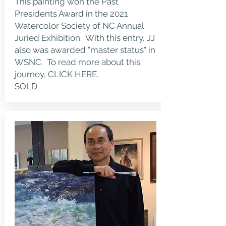
This painting won the Past
Presidents Award in the 2021
Watercolor Society of NC Annual
Juried Exhibition. With this entry, JJ
also was awarded "master status" in
WSNC. To read more about this
journey,
CLICK HERE.
SOLD