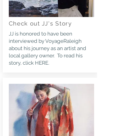
Check out JJ's Story
JJ is honored to have been
interviewed by VoyageRaleigh
about his journey as an artist and
local gallery owner. To read his
story, click
HERE
.