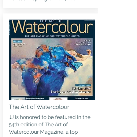
The Art of Watercolour
JJ is honored to be featured in the
54th edition of
The Art of
Watercolour Magazine
, a top