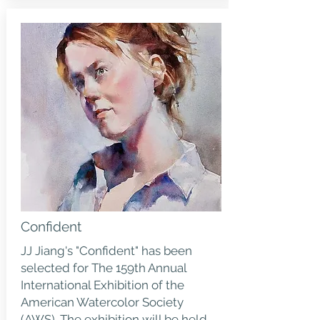
Confident
JJ Jiang's "Confident" has been
selected for The 159th Annual
International Exhibition of the
American Watercolor Society
(AWS). The exhibition will be held