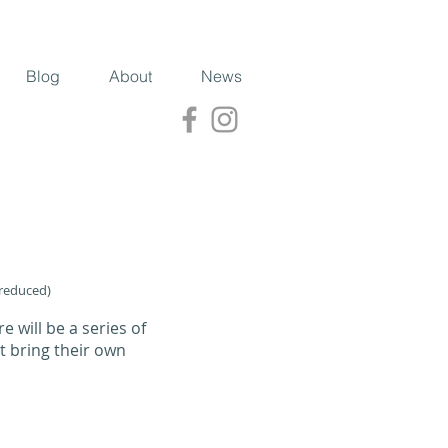
Blog
About
News
 reduced)
e will be a series of
t bring their own