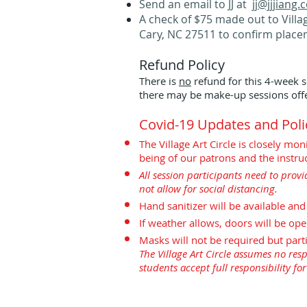
Send an email to JJ at
jj@jjjiang
A check of $75 made out to Villag
Cary, NC 27511 to confirm place
Refund Policy
There is
no
refund for this 4-week s
there may be make-up sessions offe
Covid-19 Updates and Poli
The Village Art Circle is closely m
being of our patrons and the instruc
All session participants need to provi
not allow for social distancing.
Hand sanitizer will be available an
If weather allows, doors will be ope
Masks will not be required but part
The Village Art Circle assumes no respo
students accept full responsibility fo