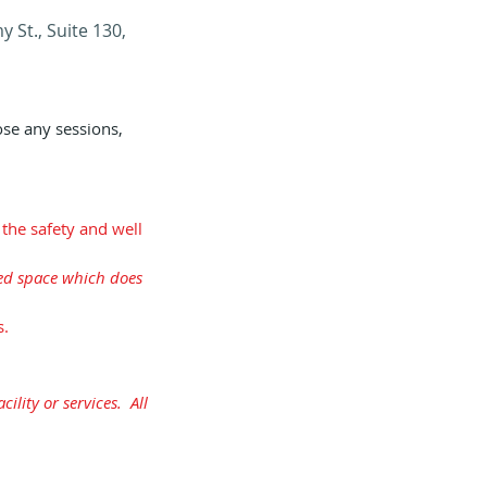
 St., Suite 130,
ose any sessions,
 the safety and well
ited space which does
s.
ility or services. All