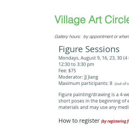
​​​​​Village Art Circle
Gallery hours: by appointment or when 
Figure Sessions
​​​Mondays, August 9, 16, 23, 30 (4
12:30 to 3:30 pm
Fee: $75
Moderator: JJ Jiang
Maximum participants: 8
(out of 
Figure painting/drawing is a 4-
short poses in the beginning of 
materials and may use any mediu
How to register
(by registering f