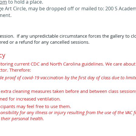
.com
to hold a place.
e Art Circle, may be dropped off or mailed to: 200 S Academy
ment.
ession. If any unpredictable circumstance forces the gallery to cl
red or a refund for any cancelled sessions.
cy
onitoring current CDC and North Carolina guidelines. We care about
tor. Therefore:
de proof of covid-19 vaccination by the first day of class due to lim
d extra cleaning measures taken before and between class session
ned for increased ventilation.
icipants may feel free to use them.
nsibility for any illness or injury resulting from the use of the VAC fac
r their personal health.