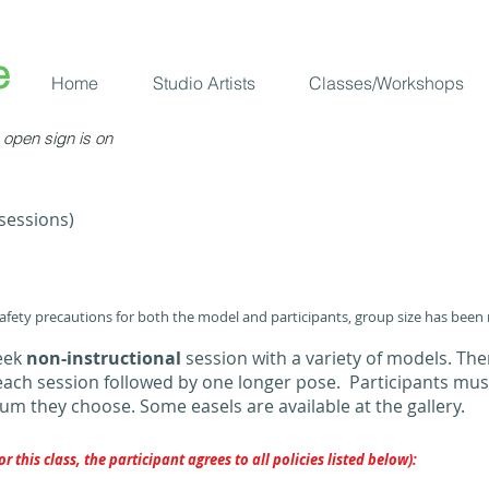
​
Home
Studio Artists
Classes/Workshops
open sign is on
 sessions)
safety precautions for both the model and participants, group size has been
week
non-instructional
session with a variety of models. Ther
each session followed by one longer pose. Participants mus
m they choose. Some easels are available at the gallery.
or this class, the participant agrees to all policies listed below):