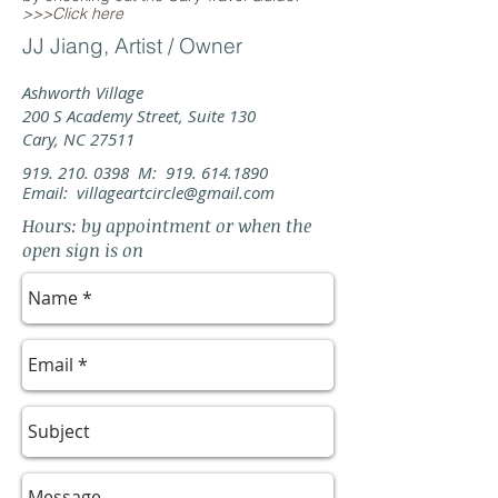
>>>Click here
JJ Jiang, Artist / Owner
Ashworth Village
200 S Academy Street, Suite 130
Cary, NC 27511
919. 210. 0398
M:
919. 614.1890
Email:
villageartcircle@gmail.com
Hours: by appointment or when the
open sign is on