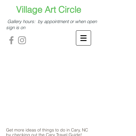
​​​​​Village Art Circle​
Gallery hours: by appointment or when open
sign is on
Get more ideas of things to do in Cary, NC
by checking out the Cary Travel Guide!