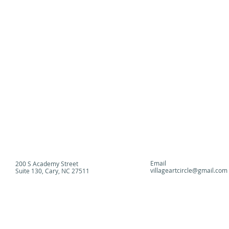
Click on image to enlarge view.
Email
200 S Academy Street
villageartcircle@gmail.com
Suite 130, Cary, NC 27511