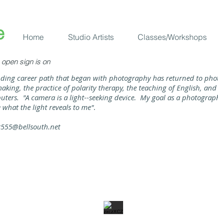
​
Home
Studio Artists
Classes/Workshops
open sign is on
ding career path that began with photography has returned to pho
aking, the practice of polarity therapy, the teaching of English, a
ters. "A camera is a light--seeking device. My goal as a photographer
 what the light reveals to me".​
r555@bellsouth.net