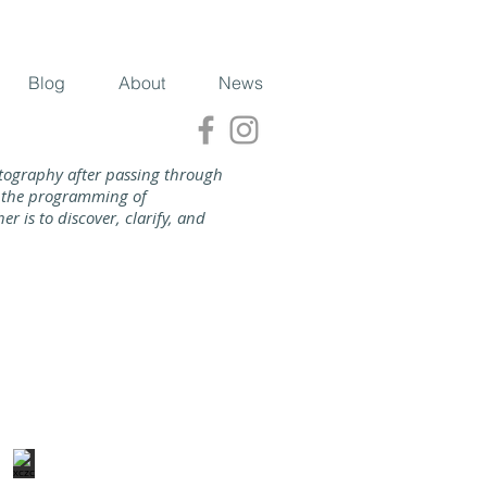
Blog
About
News
tography after passing through
nd the programming of
 is to discover, clarify, and